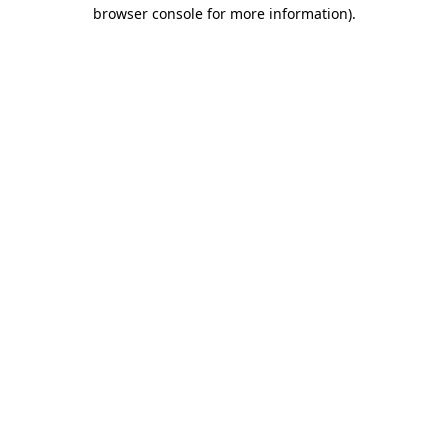
browser console for more information)
.