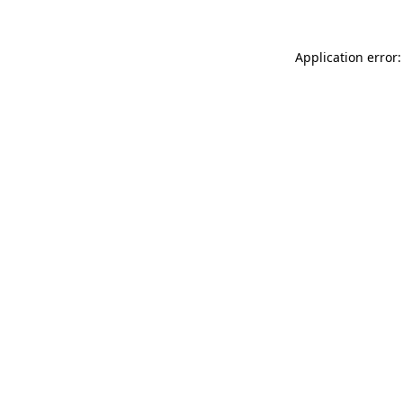
Application error: