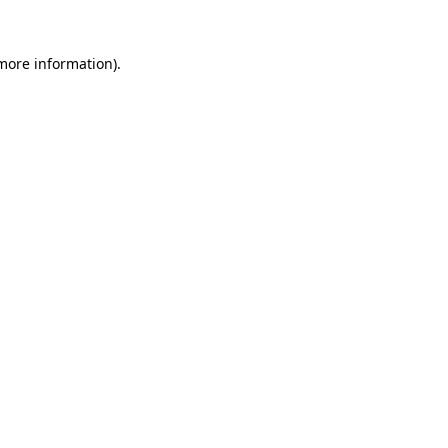
more information)
.