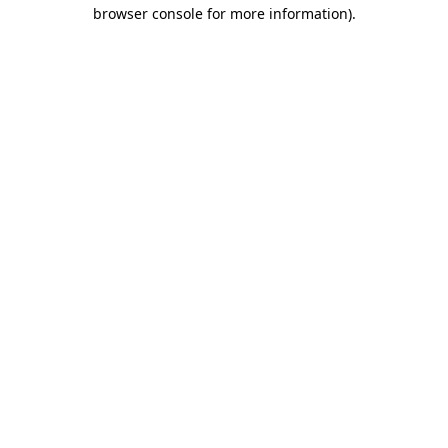
browser console for more information)
.