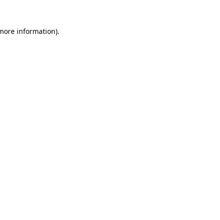
more information)
.