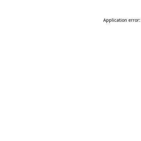
Application error: