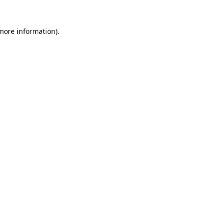
more information)
.