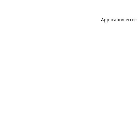
Application error: