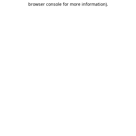
browser console for more information)
.