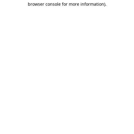
browser console for more information)
.