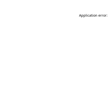
Application error: