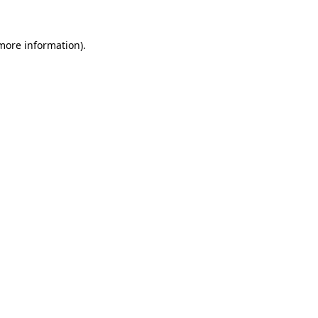
more information)
.