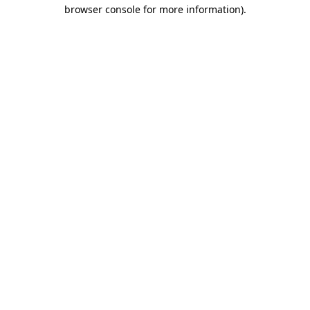
browser console for more information)
.