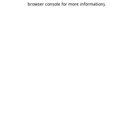
browser console for more information)
.