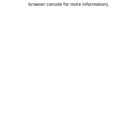
browser console for more information)
.