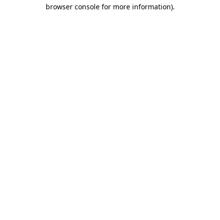
browser console for more information)
.