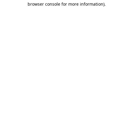
browser console for more information)
.