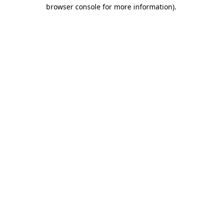
browser console for more information)
.