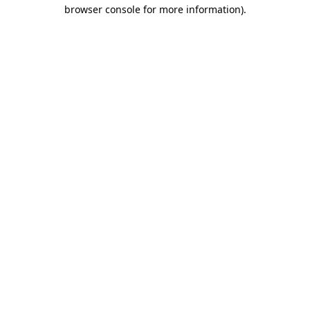
browser console for more information)
.