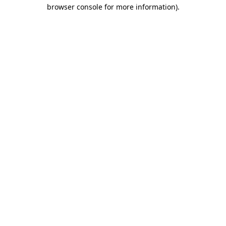
browser console for more information)
.