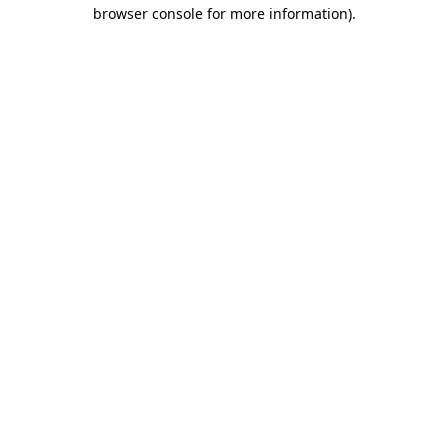
browser console for more information)
.