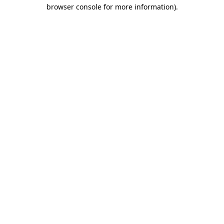
browser console for more information)
.