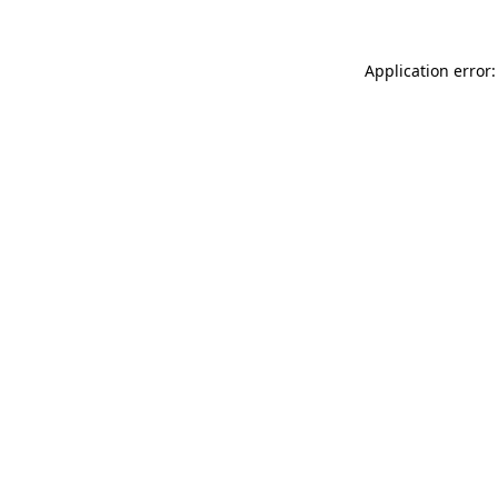
Application error: