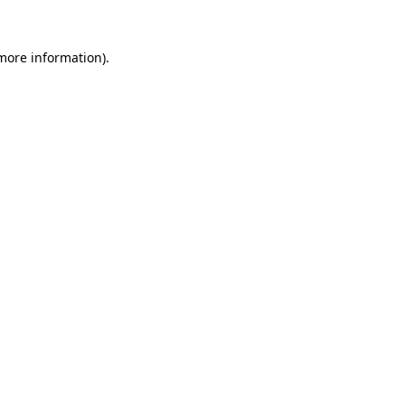
more information)
.