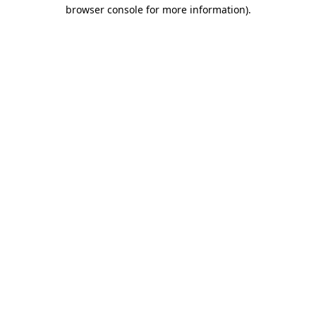
browser console for more information)
.