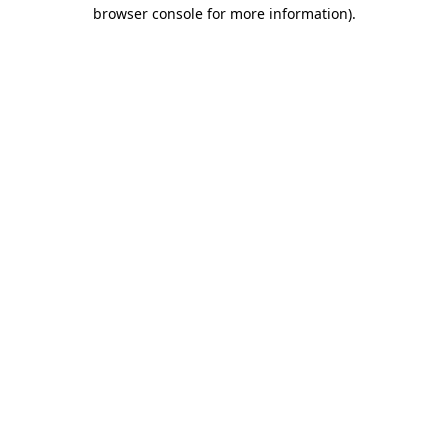
browser console for more information)
.