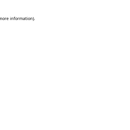
more information)
.