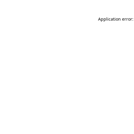
Application error: