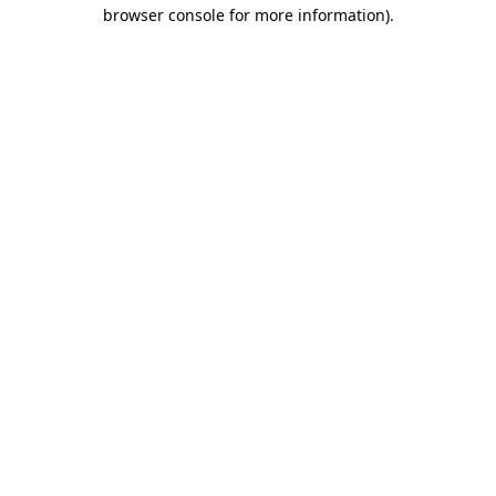
browser console for more information)
.