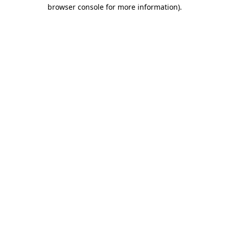
browser console for more information)
.