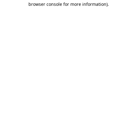
browser console for more information)
.