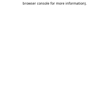
browser console for more information)
.