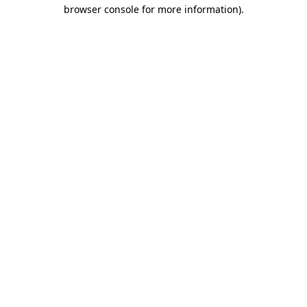
browser console for more information)
.