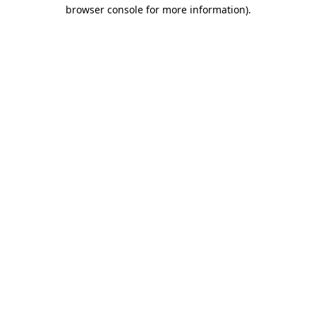
browser console for more information)
.