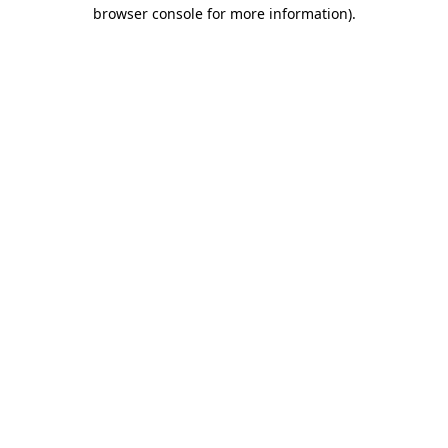
browser console for more information)
.