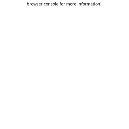
browser console for more information)
.