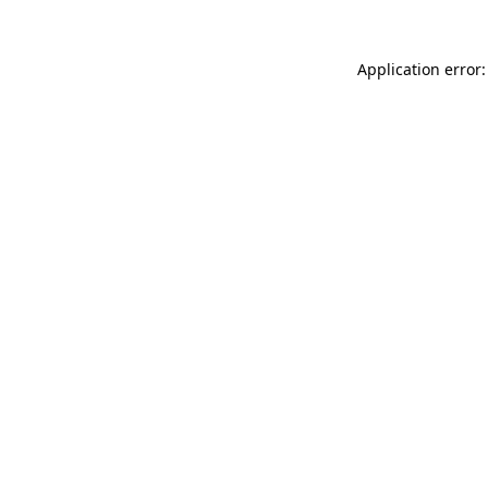
Application error: