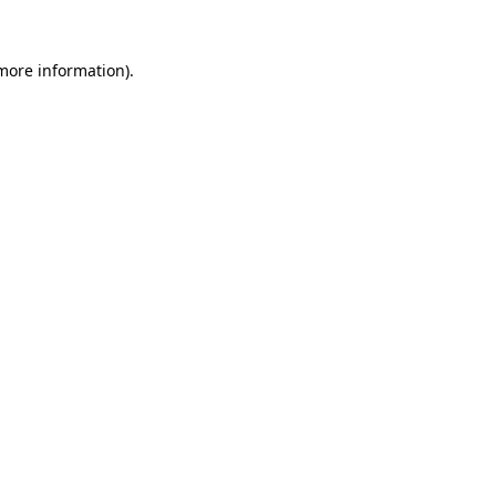
more information)
.