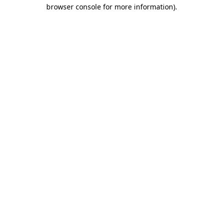
browser console for more information)
.