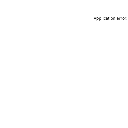
Application error: