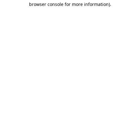
browser console for more information)
.