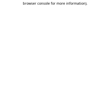
browser console for more information)
.