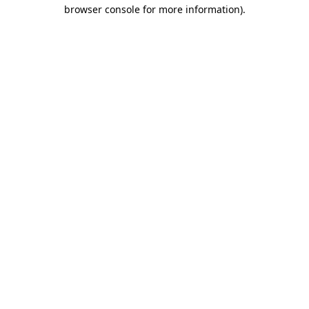
browser console for more information)
.