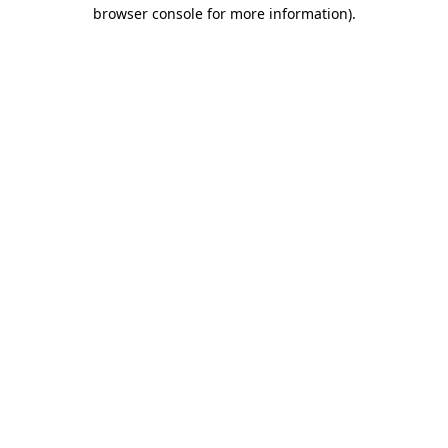
browser console for more information)
.