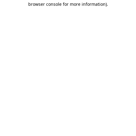
browser console for more information)
.