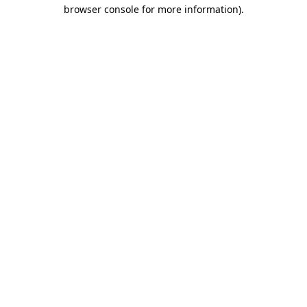
browser console for more information)
.