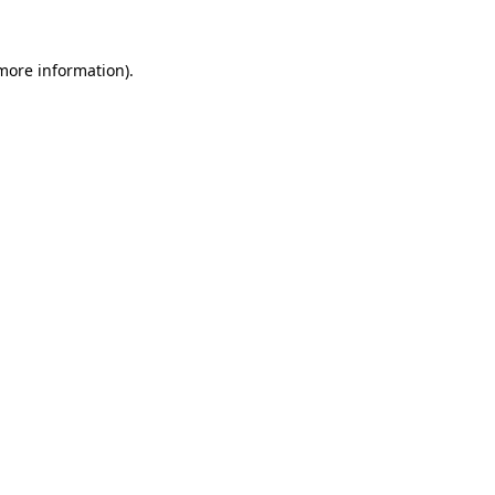
more information)
.