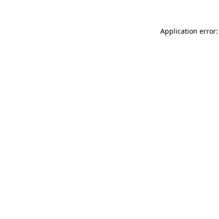
Application error: