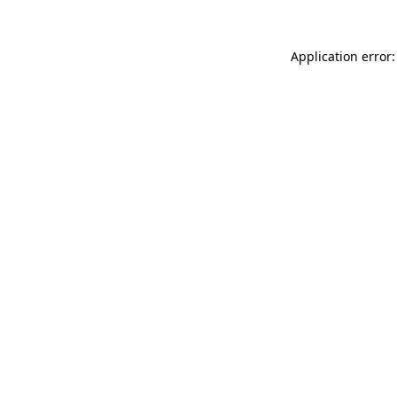
Application error: