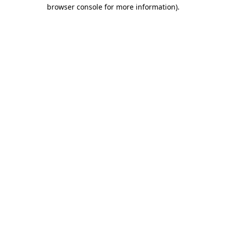
browser console for more information)
.