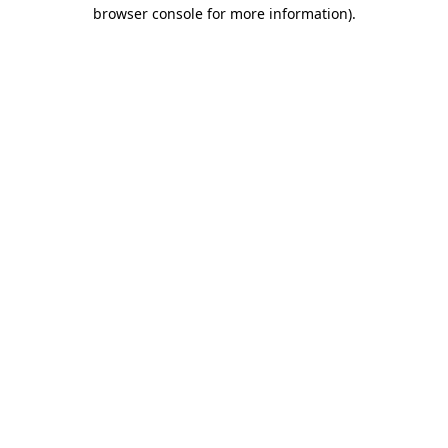
browser console for more information)
.