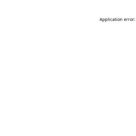
Application error: