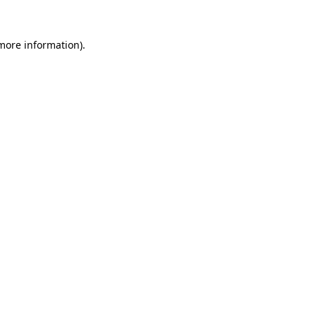
more information)
.