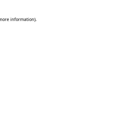
more information)
.