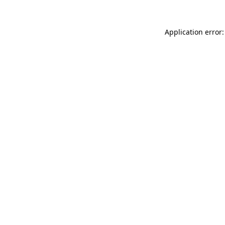
Application error: