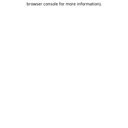
browser console for more information)
.