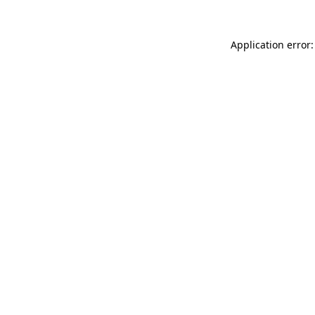
Application error: