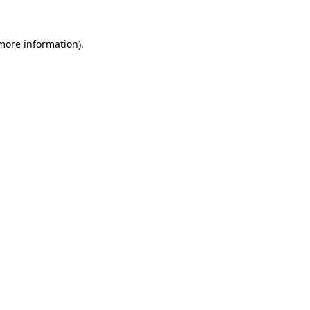
more information)
.