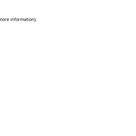
more information)
.