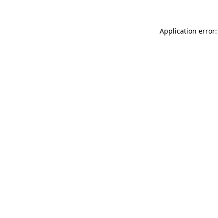
Application error: