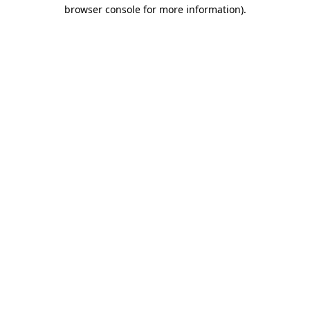
browser console for more information)
.