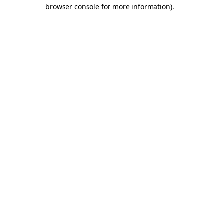
browser console for more information)
.